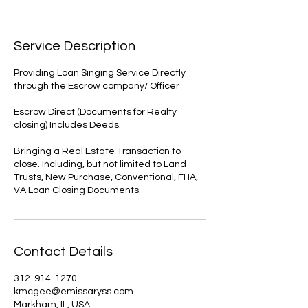
Service Description
Providing Loan Singing Service Directly
through the Escrow company/ Officer
Escrow Direct (Documents for Realty
closing) Includes Deeds.
Bringing a Real Estate Transaction to
close. Including, but not limited to Land
Trusts, New Purchase, Conventional, FHA,
VA Loan Closing Documents.
Contact Details
312-914-1270
kmcgee@emissaryss.com
Markham, IL, USA