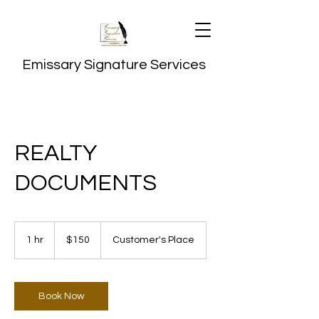
Emissary Signature Services
REALTY
DOCUMENTS
150
US
1 hr
1
$150
Customer's Place
dollars
h
Book Now