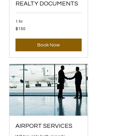
REALTY DOCUMENTS
1 hr
150
$150
US
dollars
Book Now
AIRPORT SERVICES