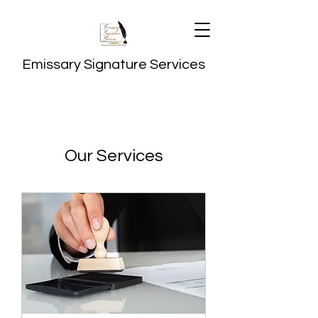
Emissary Signature Services
Our Services