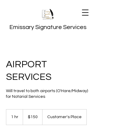
Emissary Signature Services
AIRPORT
SERVICES
Will travel to both airports (O'Hare/Midway)
for Notarial Services
150
US
1 hr
1
$150
Customer's Place
dollars
h