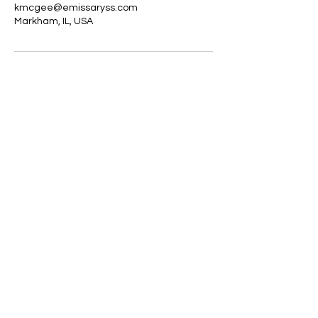
kmcgee@emissaryss.com
Markham, IL, USA
Emissary Signature Services
kmcgee@emissaryss.com
312-914-1270
©2021 by Emissary Signature Services. All rights
reserved | Web Design by
RellTech Pro