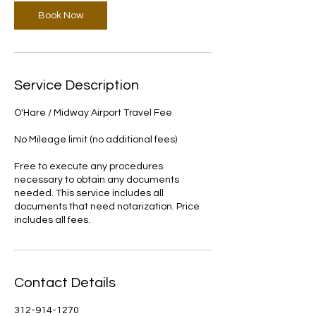
Book Now
Service Description
O'Hare / Midway Airport Travel Fee
No Mileage limit (no additional fees)
Free to execute any procedures
necessary to obtain any documents
needed. This service includes all
documents that need notarization. Price
includes all fees.
Contact Details
312-914-1270